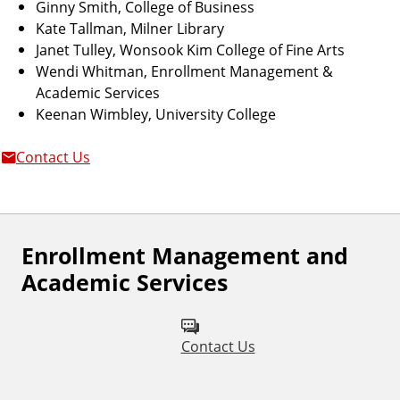
Ginny Smith, College of Business
Kate Tallman, Milner Library
Janet Tulley, Wonsook Kim College of Fine Arts
Wendi Whitman, Enrollment Management &
Academic Services
Keenan Wimbley, University College
Contact Us
Enrollment Management and
Academic Services
Contact Us