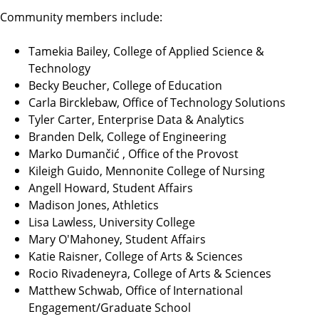
Community members include:
Tamekia Bailey, College of Applied Science &
Technology
Becky Beucher, College of Education
Carla Bircklebaw, Office of Technology Solutions
Tyler Carter, Enterprise Data & Analytics
Branden Delk, College of Engineering
Marko Dumančić , Office of the Provost
Kileigh Guido, Mennonite College of Nursing
Angell Howard, Student Affairs
Madison Jones, Athletics
Lisa Lawless, University College
Mary O'Mahoney, Student Affairs
Katie Raisner, College of Arts & Sciences
Rocio Rivadeneyra, College of Arts & Sciences
Matthew Schwab, Office of International
Engagement/Graduate School