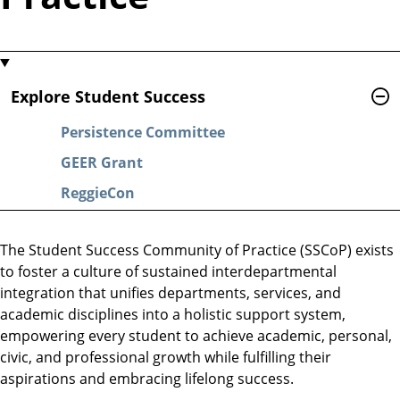
Explore Student Success
Persistence Committee
GEER Grant
ReggieCon
The Student Success Community of Practice (SSCoP) exists
to foster a culture of sustained interdepartmental
integration that unifies departments, services, and
academic disciplines into a holistic support system,
empowering every student to achieve academic, personal,
civic, and professional growth while fulfilling their
aspirations and embracing lifelong success.