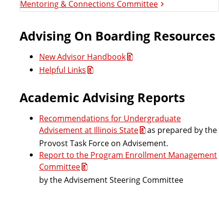
Mentoring & Connections Committee
v
i
Advising On Boarding Resources
s
New Advisor Handbook
Helpful Links
i
Academic Advising Reports
n
Recommendations for Undergraduate
g
Advisement at Illinois State
as prepared by the
C
Provost Task Force on Advisement.
Report to the Program Enrollment Management
o
Committee
by the Advisement Steering Committee
u
n