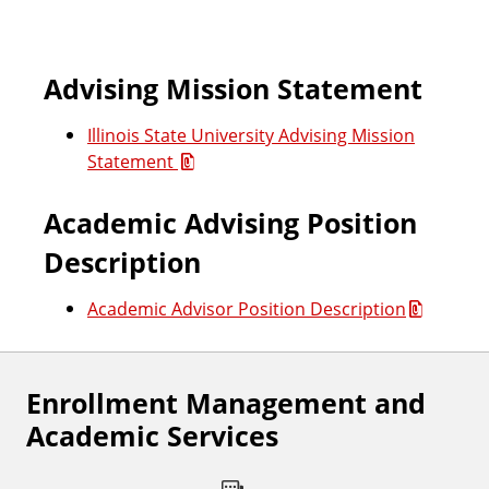
c
Advising Mission Statement
i
Illinois State University Advising Mission
l
Statement
m
Academic Advising Position
e
Description
m
Academic Advisor Position Description
b
e
Enrollment Management and
Academic Services
r