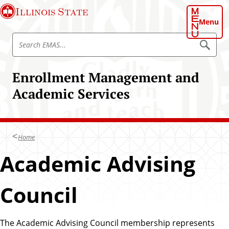
S
Illinois State
k
Menu
i
S
p
S
e
e
t
a
a
o
r
Enrollment Management and
r
c
m
h
c
Academic Services
a
E
h
M
i
A
E
n
S
M
c
A
Home
o
S
n
Academic Advising
t
e
Council
n
t
The Academic Advising Council membership represents
A