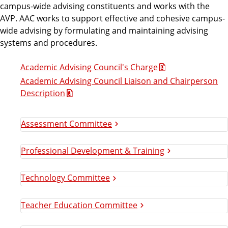
campus-wide advising constituents and works with the
c
AVP. AAC works to support effective and cohesive campus-
wide advising by formulating and maintaining advising
a
systems and procedures.
d
Academic Advising Council's Charge
Academic Advising Council Liaison and Chairperson
e
Description
m
Assessment Committee
i
Professional Development & Training
c
Technology Committee
A
Teacher Education Committee
d