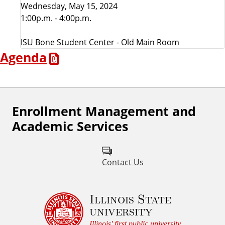
Wednesday, May 15, 2024
l
1:00p.m. - 4:00p.m.
l
ISU Bone Student Center - Old Main Room
Agenda
A
d
v
Enrollment Management and
Academic Services
i
s
Contact Us
o
Illinois State
r
university
Illinois' first public university