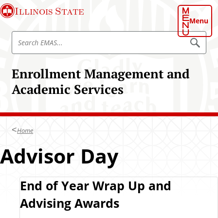
S
Illinois State
k
Menu
i
S
p
S
e
e
t
a
a
o
r
Enrollment Management and
r
c
m
h
c
Academic Services
a
E
h
M
i
A
E
n
S
M
c
A
Home
o
S
n
Advisor Day
t
e
n
F
End of Year Wrap Up and
t
Advising Awards
a