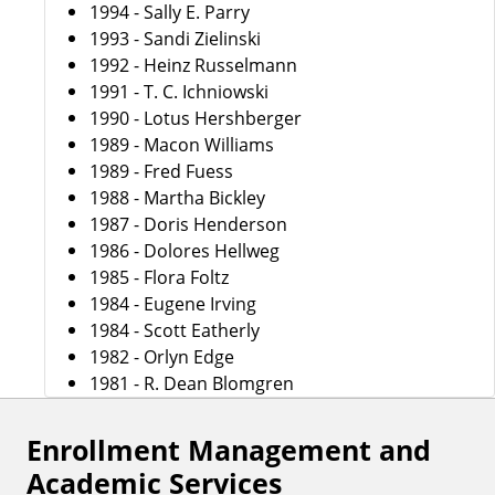
1994 - Sally E. Parry
1993 - Sandi Zielinski
1992 - Heinz Russelmann
1991 - T. C. Ichniowski
1990 - Lotus Hershberger
1989 - Macon Williams
1989 - Fred Fuess
1988 - Martha Bickley
1987 - Doris Henderson
1986 - Dolores Hellweg
1985 - Flora Foltz
1984 - Eugene Irving
1984 - Scott Eatherly
1982 - Orlyn Edge
1981 - R. Dean Blomgren
Enrollment Management and
Academic Services