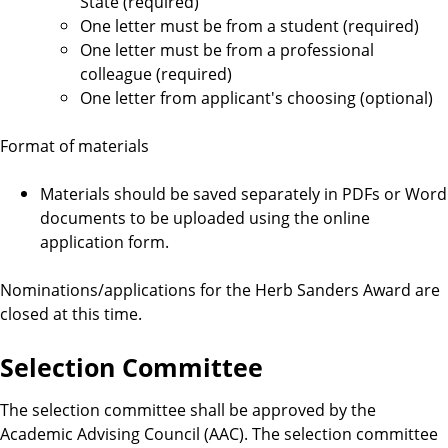
t
State (required)
One letter must be from a student (required)
s
One letter must be from a professional
colleague (required)
One letter from applicant's choosing (optional)
Format of materials
Materials should be saved separately in PDFs or Word
documents to be uploaded using the online
application form.
Nominations/applications for the Herb Sanders Award are
closed at this time.
Selection Committee
The selection committee shall be approved by the
Academic Advising Council (AAC). The selection committee