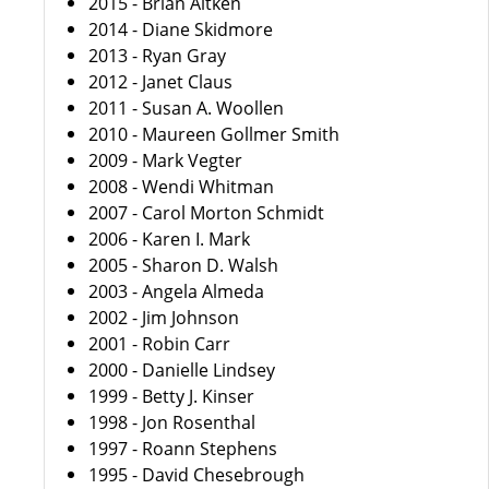
2015 - Brian Aitken
2014 - Diane Skidmore
2013 - Ryan Gray
2012 - Janet Claus
2011 - Susan A. Woollen
2010 - Maureen Gollmer Smith
2009 - Mark Vegter
2008 - Wendi Whitman
2007 - Carol Morton Schmidt
2006 - Karen I. Mark
2005 - Sharon D. Walsh
2003 - Angela Almeda
2002 - Jim Johnson
2001 - Robin Carr
2000 - Danielle Lindsey
1999 - Betty J. Kinser
1998 - Jon Rosenthal
1997 - Roann Stephens
1995 - David Chesebrough