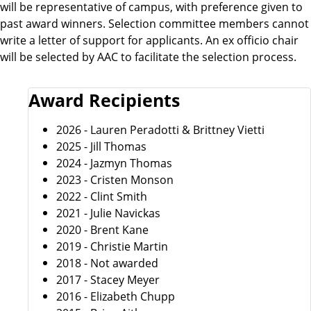
will be representative of campus, with preference given to
past award winners. Selection committee members cannot
write a letter of support for applicants. An ex officio chair
will be selected by AAC to facilitate the selection process.
Award Recipients
2026 - Lauren Peradotti & Brittney Vietti
2025 - Jill Thomas
2024 - Jazmyn Thomas
2023 - Cristen Monson
2022 - Clint Smith
2021 - Julie Navickas
2020 - Brent Kane
2019 - Christie Martin
2018 - Not awarded
2017 - Stacey Meyer
2016 - Elizabeth Chupp