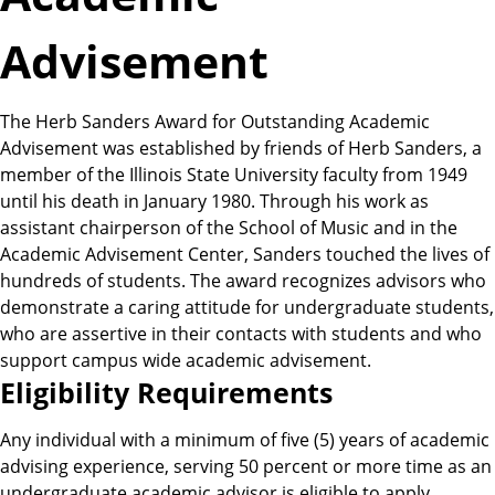
Advisement
The Herb Sanders Award for Outstanding Academic
Advisement was established by friends of Herb Sanders, a
member of the Illinois State University faculty from 1949
until his death in January 1980. Through his work as
assistant chairperson of the School of Music and in the
Academic Advisement Center, Sanders touched the lives of
hundreds of students. The award recognizes advisors who
demonstrate a caring attitude for undergraduate students,
who are assertive in their contacts with students and who
support campus wide academic advisement.
E
Eligibility Requirements
l
Any individual with a minimum of five (5) years of academic
advising experience, serving 50 percent or more time as an
undergraduate academic advisor is eligible to apply.