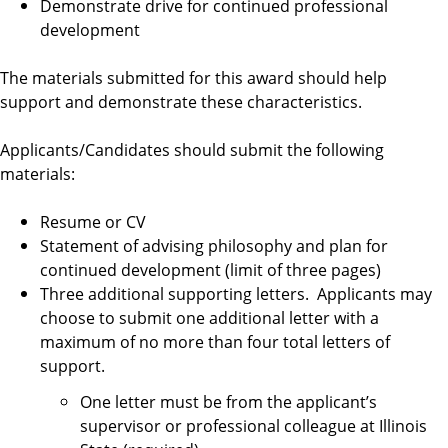
Demonstrate drive for continued professional
e
development
q
The materials submitted for this award should help
support and demonstrate these characteristics.
u
Applicants/Candidates should submit the following
i
materials:
r
Resume or CV
Statement of advising philosophy and plan for
e
continued development (limit of three pages)
Three additional supporting letters. Applicants may
m
choose to submit one additional letter with a
maximum of no more than four total letters of
e
support.
n
One letter must be from the applicant’s
supervisor or professional colleague at Illinois