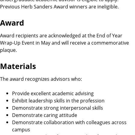
i
Previous Herb Sanders Award winners are ineligible.
g
Award
i
Award recipients are acknowledged at the End of Year
b
Wrap-Up Event in May and will receive a commemorative
plaque.
i
Materials
l
The award recognizes advisors who:
i
Provide excellent academic advising
t
Exhibit leadership skills in the profession
Demonstrate strong interpersonal skills
y
Demonstrate caring attitude
Demonstrate collaboration with colleagues across
R
campus