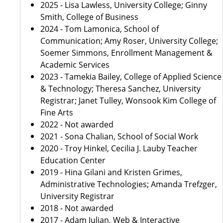
2025 - Lisa Lawless, University College; Ginny
Smith, College of Business
2024 - Tom Lamonica, School of
Communication; Amy Roser, University College;
Soemer Simmons, Enrollment Management &
Academic Services
2023 - Tamekia Bailey, College of Applied Science
& Technology; Theresa Sanchez, University
Registrar; Janet Tulley, Wonsook Kim College of
Fine Arts
2022 - Not awarded
2021 - Sona Chalian, School of Social Work
2020 - Troy Hinkel, Cecilia J. Lauby Teacher
Education Center
2019 - Hina Gilani and Kristen Grimes,
Administrative Technologies; Amanda Trefzger,
University Registrar
2018 - Not awarded
2017 - Adam Julian, Web & Interactive