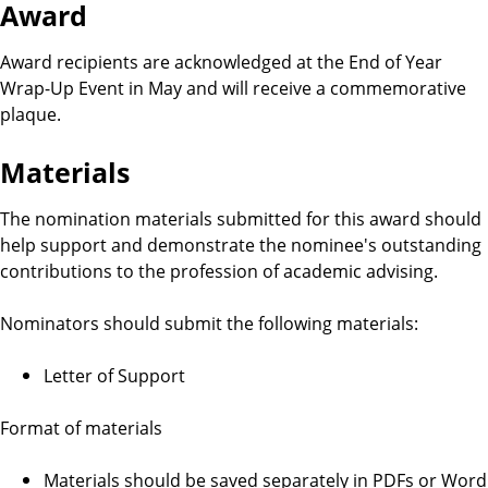
b
Award
i
Award recipients are acknowledged at the End of Year
Wrap-Up Event in May and will receive a commemorative
l
plaque.
i
Materials
t
The nomination materials submitted for this award should
help support and demonstrate the nominee's outstanding
y
contributions to the profession of academic advising.
R
Nominators should submit the following materials:
e
Letter of Support
q
Format of materials
u
Materials should be saved separately in PDFs or Word