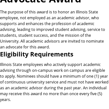
The purpose of this award is to honor an Illinois State
employee, not employed as an academic advisor, who
supports and enhances the profession of academic
advising, leading to improved student advising, service to
students, student success, and the mission of the
University. All academic advisors are invited to nominate
an advocate for this award.
E
Eligibility Requirements
l
Illinois State employees who actively support academic
advising through on-campus work on campus are eligible
i
to apply. Nominees should have a minimum of one (1) year
of continuous university service and must not have worked
g
as an academic advisor during the past year. An individual
may receive this award no more than once every five (5)
i
years.