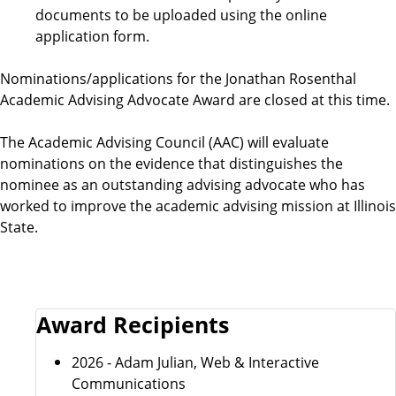
documents to be uploaded using the online
i
application form.
r
Nominations/applications for the Jonathan Rosenthal
Academic Advising Advocate Award are closed at this time.
e
The Academic Advising Council (AAC) will evaluate
m
nominations on the evidence that distinguishes the
nominee as an outstanding advising advocate who has
e
worked to improve the academic advising mission at Illinois
State.
n
t
s
Award Recipients
2026 - Adam Julian, Web & Interactive
Communications