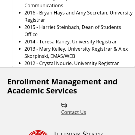
Communications
2016 - Bryan Hays and Amy Secretan, University
Registrar
2015 - Harriet Steinbach, Dean of Students
Office
2014 - Teresa Raney, University Registrar
2013 - Mary Kelley, University Registrar & Alex
Skorpinski, EMAS/WEB
2012 - Crystal Nourie, University Registrar
Enrollment Management and
Academic Services
Contact Us
Illinois State